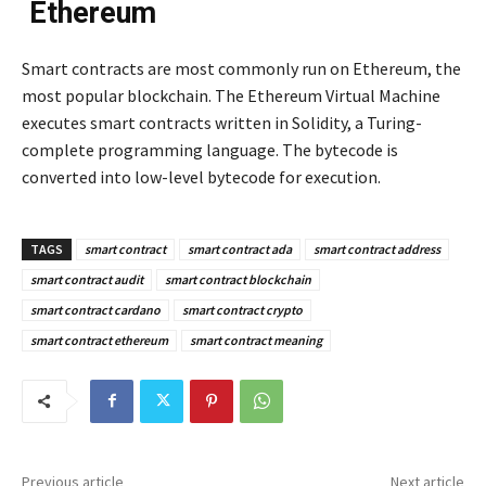
Ethereum
Smart contracts are most commonly run on Ethereum, the
most popular blockchain. The Ethereum Virtual Machine
executes smart contracts written in Solidity, a Turing-
complete programming language. The bytecode is
converted into low-level bytecode for execution.
TAGS
smart contract
smart contract ada
smart contract address
smart contract audit
smart contract blockchain
smart contract cardano
smart contract crypto
smart contract ethereum
smart contract meaning
Previous article
Next article