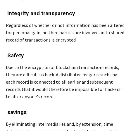
Integrity and transparency
Regardless of whether or not information has been altered
for personal gain, no third parties are involved and a shared
record of transactions is encrypted.
Safety
Due to the encryption of blockchain transaction records,
they are difficult to hack. A distributed ledger is such that
each record is connected to all earlier and subsequent
records that it would therefore be impossible for hackers
to alter anyone’s record.
savings
By eliminating intermediaries and, by extension, time