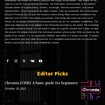
investments that should be made or products that should be purchased. They should not be
used as a tool for making financial decisions. The information communicated on the platform
includes details on cryptocurrency, brokers, exchanges, financial instruments, and various
trading entities. These instruments are highly complex. They are associated with a tremendous
amount of financial risk. Do your own research before acting. Make sure you understand how
elements such as CFDs work before you proceed. One wrong step could cost you a lot of
money. Do not perform investments using instruments you do not completely comprehend. The
same due diligence has to be applied to the information provided by this portal. The knowledge
our experts publish is broad. It is not meant to apply to a specific situation and it does not take
into account the unique scenarios that individual investors will encounter. While we stand by the
quality of our content, it is not necessarily infallible, and neither is it always accurate. To protect
your investment you must seek the services of a competent professional that can provide the
distinct counsel you need to make enlightened choices.
Editor Picks
Chromia (CHR): A basic guide for beginners
October 29, 2022