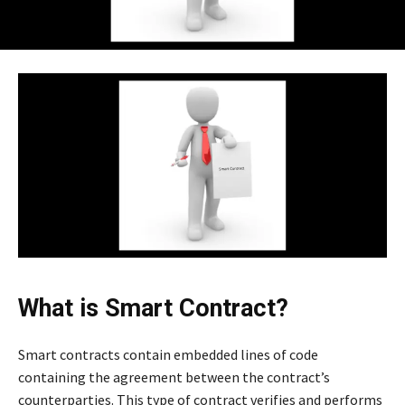
What is Smart Contract?
Smart contracts contain embedded lines of code
containing the agreement between the contract’s
counterparties. This type of contract verifies and performs