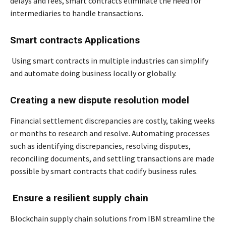
delays and fees, smart contracts eliminate the need for
intermediaries to handle transactions.
Smart contracts Applications
Using smart contracts in multiple industries can simplify
and automate doing business locally or globally.
Creating a new dispute resolution model
Financial settlement discrepancies are costly, taking weeks
or months to research and resolve. Automating processes
such as identifying discrepancies, resolving disputes,
reconciling documents, and settling transactions are made
possible by smart contracts that codify business rules.
Ensure a resilient supply chain
Blockchain supply chain solutions from IBM streamline the