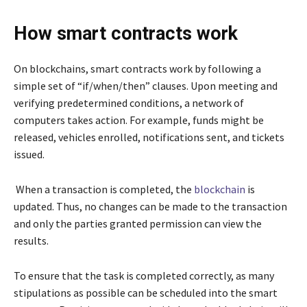
How smart contracts work
On blockchains, smart contracts work by following a
simple set of “if/when/then” clauses. Upon meeting and
verifying predetermined conditions, a network of
computers takes action. For example, funds might be
released, vehicles enrolled, notifications sent, and tickets
issued.
When a transaction is completed, the
blockchain
is
updated. Thus, no changes can be made to the transaction
and only the parties granted permission can view the
results.
To ensure that the task is completed correctly, as many
stipulations as possible can be scheduled into the smart