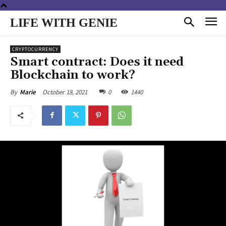
LIFE WITH GENIE
CRYPTOCURRENCY
Smart contract: Does it need
Blockchain to work?
October 18, 2021
0
1440
By
Marie