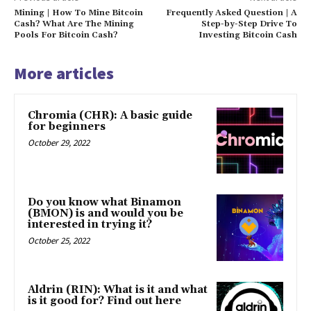
Mining | How To Mine Bitcoin
Frequently Asked Question | A
Cash? What Are The Mining
Step-by-Step Drive To
Pools For Bitcoin Cash?
Investing Bitcoin Cash
More articles
Chromia (CHR): A basic guide
for beginners
October 29, 2022
Do you know what Binamon
(BMON) is and would you be
interested in trying it?
October 25, 2022
Aldrin (RIN): What is it and what
is it good for? Find out here