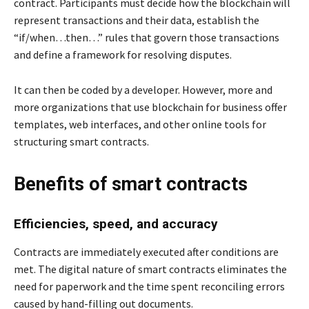
contract. Participants must decide how the blockchain will
represent transactions and their data, establish the
“if/when…then…” rules that govern those transactions
and define a framework for resolving disputes.
It can then be coded by a developer. However, more and
more organizations that use blockchain for business offer
templates, web interfaces, and other online tools for
structuring smart contracts.
Benefits of smart contracts
Efficiencies, speed, and accuracy
Contracts are immediately executed after conditions are
met. The digital nature of smart contracts eliminates the
need for paperwork and the time spent reconciling errors
caused by hand-filling out documents.