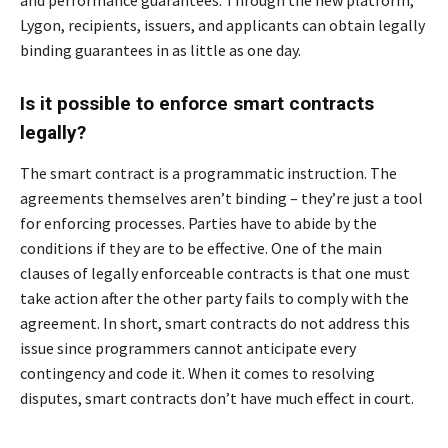
Lygon, recipients, issuers, and applicants can obtain legally
binding guarantees in as little as one day.
Is it possible to enforce smart contracts
legally?
The smart contract is a programmatic instruction. The
agreements themselves aren’t binding – they’re just a tool
for enforcing processes. Parties have to abide by the
conditions if they are to be effective. One of the main
clauses of legally enforceable contracts is that one must
take action after the other party fails to comply with the
agreement. In short, smart contracts do not address this
issue since programmers cannot anticipate every
contingency and code it. When it comes to resolving
disputes, smart contracts don’t have much effect in court.