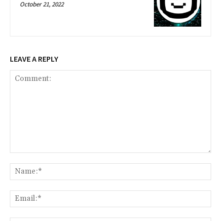
October 21, 2022
LEAVE A REPLY
Comment:
Na
Ema