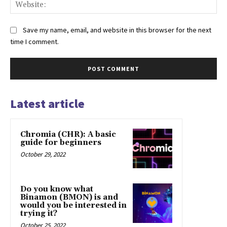
Web
Save my name, email, and website in this browser for the next
time I comment.
Latest article
Chromia (CHR): A basic
guide for beginners
October 29, 2022
Do you know what
Binamon (BMON) is and
would you be interested in
trying it?
October 25, 2022