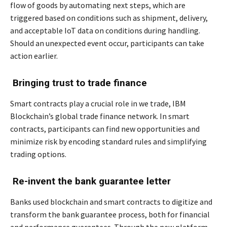
flow of goods by automating next steps, which are
triggered based on conditions such as shipment, delivery,
and acceptable IoT data on conditions during handling.
Should an unexpected event occur, participants can take
action earlier.
Bringing trust to trade finance
Smart contracts play a crucial role in we trade, IBM
Blockchain’s global trade finance network. In smart
contracts, participants can find new opportunities and
minimize risk by encoding standard rules and simplifying
trading options.
Re-invent the bank guarantee letter
Banks used blockchain and smart contracts to digitize and
transform the bank guarantee process, both for financial
and performance guarantees. Through the new platform,