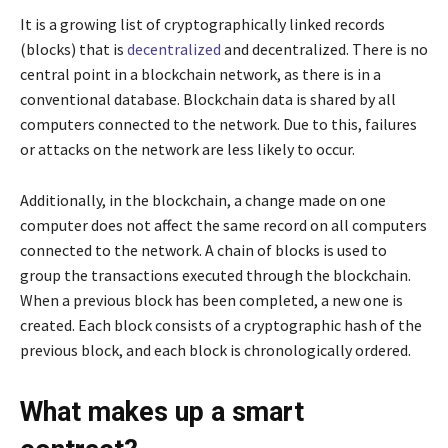
It is a growing list of cryptographically linked records
(blocks) that is
decentralized
and decentralized. There is no
central point in a blockchain network, as there is in a
conventional database. Blockchain data is shared by all
computers connected to the network. Due to this, failures
or attacks on the network are less likely to occur.
Additionally, in the blockchain, a change made on one
computer does not affect the same record on all computers
connected to the network. A chain of blocks is used to
group the transactions executed through the blockchain.
When a previous block has been completed, a new one is
created. Each block consists of a cryptographic hash of the
previous block, and each block is chronologically ordered.
What makes up a smart