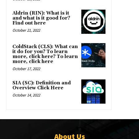
Aldrin (RIN): What is it
and what is it good for?
Find out here
October 21, 2022
ColdStack (CLS): What can
it do for you? To learn
more, click here? To learn
more, click here
October 17, 2022
SIA (SC): Definition and
Overview Click Here
October 14, 2022
About Us