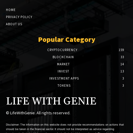
HOME
PRIVACY POLICY
ABOUT US
Popular Category
CRYPTOCURRENCY
159
BLOCKCHAIN
33
MARKET
14
INVEST
13
INVESTMENT APPS
3
TOKENS
3
LIFE WITH GENIE
© LifeWithGenie. All rights reserved.
Disclaimer: The information on this website does not provide recommendations on actions that
should be taken in the financial sector. It should not be interpreted as advice regarding