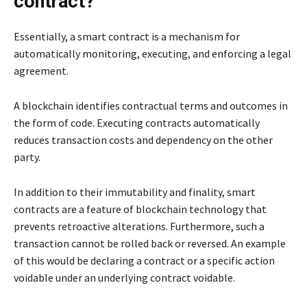
contract?
Essentially, a smart contract is a mechanism for
automatically monitoring, executing, and enforcing a legal
agreement.
A blockchain identifies contractual terms and outcomes in
the form of code. Executing contracts automatically
reduces transaction costs and dependency on the other
party.
In addition to their immutability and finality, smart
contracts are a feature of blockchain technology that
prevents retroactive alterations. Furthermore, such a
transaction cannot be rolled back or reversed. An example
of this would be declaring a contract or a specific action
voidable under an underlying contract voidable.