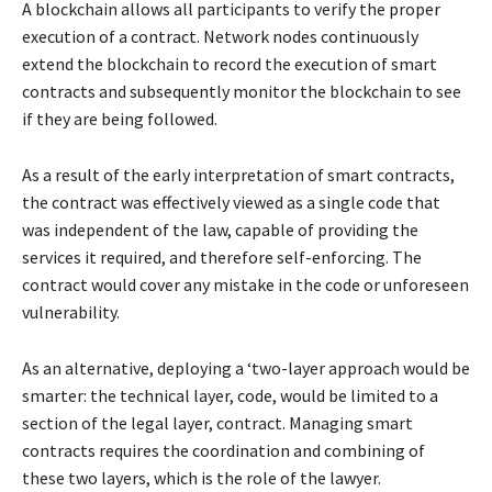
A blockchain allows all participants to verify the proper
execution of a contract. Network nodes continuously
extend the blockchain to record the execution of smart
contracts and subsequently monitor the blockchain to see
if they are being followed.
As a result of the early interpretation of smart contracts,
the contract was effectively viewed as a single code that
was independent of the law, capable of providing the
services it required, and therefore self-enforcing. The
contract would cover any mistake in the code or unforeseen
vulnerability.
As an alternative, deploying a ‘two-layer approach would be
smarter: the technical layer, code, would be limited to a
section of the legal layer, contract. Managing smart
contracts requires the coordination and combining of
these two layers, which is the role of the lawyer.