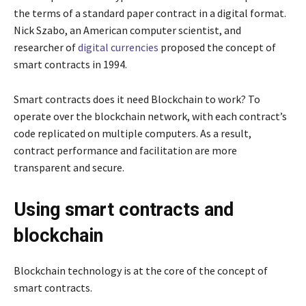
the terms of a standard paper contract in a digital format.
Nick Szabo, an American computer scientist, and
researcher of
digital currencies
proposed the concept of
smart contracts in 1994.
Smart contracts does it need Blockchain to work? To
operate over the blockchain network, with each contract’s
code replicated on multiple computers. As a result,
contract performance and facilitation are more
transparent and secure.
Using smart contracts and
blockchain
Blockchain technology is at the core of the concept of
smart contracts.