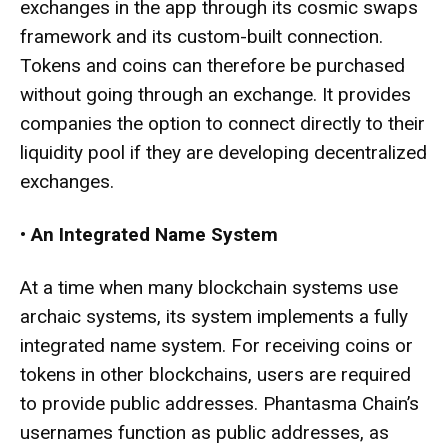
exchanges in the app through its cosmic swaps
framework and its custom-built connection.
Tokens and coins can therefore be purchased
without going through an exchange. It provides
companies the option to connect directly to their
liquidity pool if they are developing decentralized
exchanges.
•
An Integrated Name System
At a time when many blockchain systems use
archaic systems, its system implements a fully
integrated name system. For receiving coins or
tokens in other blockchains, users are required
to provide public addresses. Phantasma Chain’s
usernames function as public addresses, as