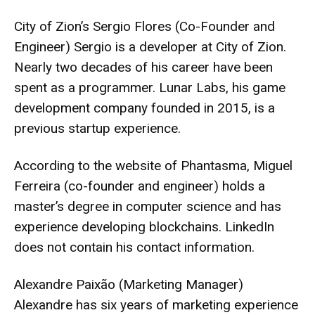
City of Zion’s Sergio Flores (Co-Founder and
Engineer) Sergio is a developer at City of Zion.
Nearly two decades of his career have been
spent as a programmer. Lunar Labs, his game
development company founded in 2015, is a
previous startup experience.
According to the website of Phantasma, Miguel
Ferreira (co-founder and engineer) holds a
master’s degree in computer science and has
experience developing blockchains. LinkedIn
does not contain his contact information.
Alexandre Paixão (Marketing Manager)
Alexandre has six years of marketing experience