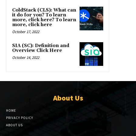
ColdStack (CLS): What can
it do for you? To learn
more, click here? To learn
more, click here
October 17, 2022
SIA (SC): Definition and
Overview Click Here
October 14, 2022
About Us
HOME
PRIVACY POLICY
ABOUT US