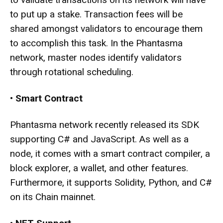
to put up a stake. Transaction fees will be
shared amongst validators to encourage them
to accomplish this task. In the Phantasma
network, master nodes identify validators
through rotational scheduling.
•
Smart Contract
Phantasma network recently released its SDK
supporting C# and JavaScript. As well as a
node, it comes with a smart contract compiler, a
block explorer, a wallet, and other features.
Furthermore, it supports Solidity, Python, and C#
on its Chain mainnet.