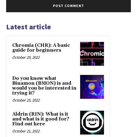
Latest article
Chromia (CHR): A basic
guide for beginners
October 29, 2022
Do you know what
Binamon (BMON) is and
would you be interested in
trying it?
October 25, 2022
Aldrin (RIN): What is it
and what is it good for?
Find out here
October 21, 2022