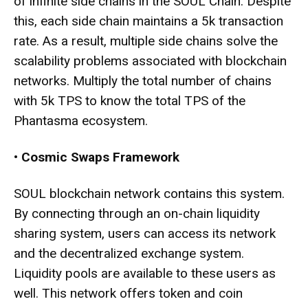
of infinite side chains in the SOUL Chain. Despite
this, each side chain maintains a 5k transaction
rate. As a result, multiple side chains solve the
scalability problems associated with blockchain
networks. Multiply the total number of chains
with 5k TPS to know the total TPS of the
Phantasma ecosystem.
•
Cosmic Swaps Framework
SOUL blockchain network contains this system.
By connecting through an on-chain liquidity
sharing system, users can access its network
and the decentralized exchange system.
Liquidity pools are available to these users as
well. This network offers token and coin