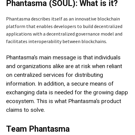
Phantasma (SOUL): What is it?
Phantasma describes itself as an innovative blockchain
platform that enables developers to build decentralized
applications with a decentralized governance model and
facilitates interoperability between blockchains.
Phantasma’s main message is that individuals
and organizations alike are at risk when reliant
on centralized services for distributing
information. In addition, a secure means of
exchanging data is needed for the growing dapp
ecosystem. This is what Phantasma’s product
claims to solve.
Team Phantasma