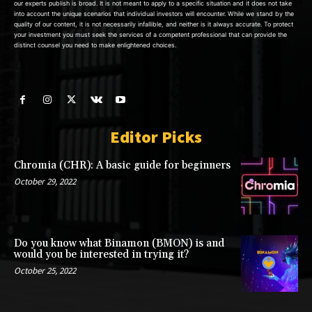
our experts publish is broad. It is not meant to apply to a specific situation and it does not take
into account the unique scenarios that individual investors will encounter. While we stand by the
quality of our content, it is not necessarily infallible, and neither is it always accurate. To protect
your investment you must seek the services of a competent professional that can provide the
distinct counsel you need to make enlightened choices.
Editor Picks
Chromia (CHR): A basic guide for beginners
October 29, 2022
Do you know what Binamon (BMON) is and
would you be interested in trying it?
October 25, 2022