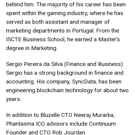
behind him. The majority of his career has been
spent within the gaming industry, where he has
served as both assistant and manager of
marketing departments in Portugal. From the
ISCTE Business School, he earned a Master’s
degree in Marketing.
Sergio Pereira da Silva (Finance and Business)
Sergio has a strong background in finance and
accounting. His company, SyncData, has been
engineering blockchain technology for about two
years.
In addition to Bluzelle CTO Neeraj Murarka,
Phantasma ICO advisors include Continuum
Founder and CTO Rob Jourdan.