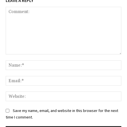
LEAVE A REPLY
Comment:
Na
Ema
Web
Save my name, email, and website in this browser for the next
time I comment.