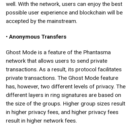
well. With the network, users can enjoy the best
possible user experience and blockchain will be
accepted by the mainstream.
•
Anonymous Transfers
Ghost Mode is a feature of the Phantasma
network that allows users to send private
transactions. As a result, its protocol facilitates
private transactions. The Ghost Mode feature
has, however, two different levels of privacy. The
different layers in ring signatures are based on
the size of the groups. Higher group sizes result
in higher privacy fees, and higher privacy fees
result in higher network fees.