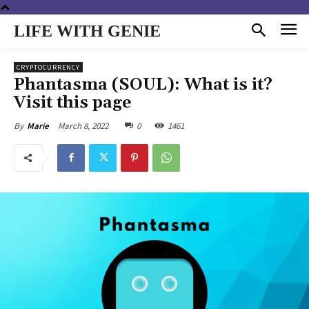
LIFE WITH GENIE
CRYPTOCURRENCY
Phantasma (SOUL): What is it?
Visit this page
March 8, 2022
0
1461
By
Marie