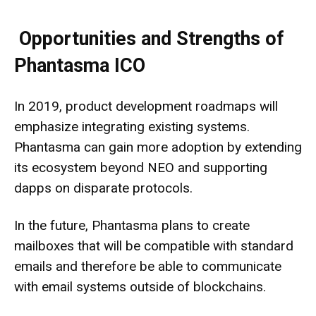
Opportunities and Strengths of
Phantasma ICO
In 2019, product development roadmaps will
emphasize integrating existing systems.
Phantasma can gain more adoption by extending
its ecosystem beyond NEO and supporting
dapps on disparate protocols.
In the future, Phantasma plans to create
mailboxes that will be compatible with standard
emails and therefore be able to communicate
with email systems outside of blockchains.