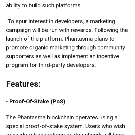
ability to build such platforms.
To spur interest in developers, a marketing
campaign will be run with rewards. Following the
launch of the platform, Phantasma plans to
promote organic marketing through community
supporters as well as implement an incentive
program for third-party developers.
Features:
•
Proof-Of-Stake (PoS)
The Phantasma blockchain operates using a
special proof-of-stake system. Users who wish
to validate transactions on its network will have