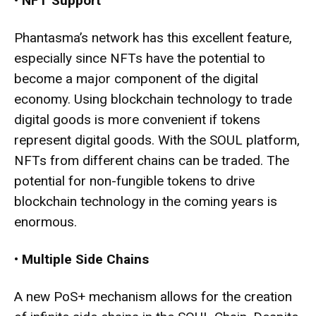
•
NFT Support
Phantasma’s network has this excellent feature,
especially since NFTs have the potential to
become a major component of the digital
economy. Using blockchain technology to trade
digital goods is more convenient if tokens
represent digital goods. With the SOUL platform,
NFTs from different chains can be traded. The
potential for non-fungible tokens to drive
blockchain technology in the coming years is
enormous.
•
Multiple Side Chains
A new PoS+ mechanism allows for the creation