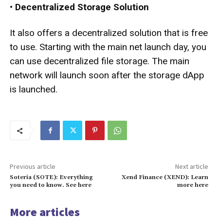
•
Decentralized Storage Solution
It also offers a decentralized solution that is free
to use. Starting with the main net launch day, you
can use decentralized file storage. The main
network will launch soon after the storage dApp
is launched.
Previous article
Next article
Soteria (SOTE): Everything
Xend Finance (XEND): Learn
you need to know. See here
more here
More articles