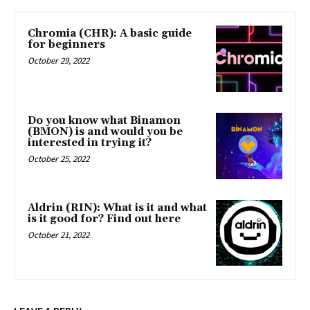
Chromia (CHR): A basic guide
for beginners
October 29, 2022
Do you know what Binamon
(BMON) is and would you be
interested in trying it?
October 25, 2022
Aldrin (RIN): What is it and what
is it good for? Find out here
October 21, 2022