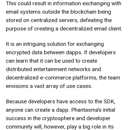
This could result in information exchanging with
email systems outside the blockchain being
stored on centralized servers, defeating the
purpose of creating a decentralized email client.
It is an intriguing solution for exchanging
encrypted data between dapps. If developers
can learn that it can be used to create
distributed entertainment networks and
decentralized e-commerce platforms, the team
envisions a vast array of use cases.
Because developers have access to the SDK,
anyone can create a dapp. Phantasma’s initial
success in the cryptosphere and developer
community will, however, play a big role in its