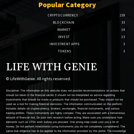
Popular Category
CRYPTOCURRENCY
159
BLOCKCHAIN
33
MARKET
14
INVEST
13
INVESTMENT APPS
3
TOKENS
3
LIFE WITH GENIE
© LifeWithGenie. All rights reserved.
Disclaimer: The information on this website does not provide recommendations on actions that
should be taken in the financial sector. It should not be interpreted as advice regarding
investments that should be made or products that should be purchased. They should not be
used as a tool for making financial decisions. The information communicated on the platform
includes details on cryptocurrency, brokers, exchanges, financial instruments, and various
trading entities. These instruments are highly complex. They are associated with a tremendous
amount of financial risk. Do your own research before acting. Make sure you understand how
elements such as CFDs work before you proceed. One wrong step could cost you a lot of
money. Do not perform investments using instruments you do not completely comprehend. The
same due diligence has to be applied to the information provided by this portal. The knowledge