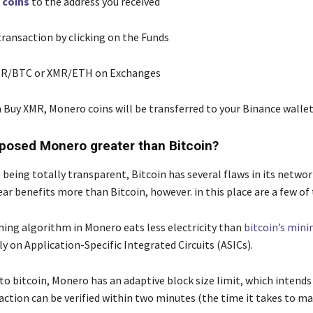
r
coins
to the address you received
ransaction by clicking on the Funds
MR/BTC or XMR/ETH on Exchanges
n Buy XMR, Monero coins will be transferred to your Binance walle
osed Monero greater than Bitcoin?
 being totally transparent, Bitcoin has several flaws in its netwo
ear benefits more than Bitcoin, however. in this place are a few of
ing algorithm in Monero eats less electricity than
bitcoin’s mini
y on Application-Specific Integrated Circuits (ASICs).
o bitcoin, Monero has an adaptive block size limit, which intends
action can be verified within two minutes (the time it takes to ma