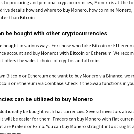
 to procuring and personal cryptocurrencies, Monero is at the to
 drive details how and where to buy Monero, how to mine Monero,
ater than Bitcoin.
 be bought with other cryptocurrencies
 bought in various ways. For those who take Bitcoin or Ethereum, 
ance account and buy Moneros with Bitcoin or Ethereum. We rec
it offers the widest choice of cryptos and altcoins.
own Bitcoin or Ethereum and want to buy Monero via Binance, w
tcoin or Ethereum via Coinbase. Check if the Swap functions in you
ncies can be utilized to buy Monero
ditionally be bought with fiat currencies. Several investors alre
 it will be easier for them. Traders can buy Monero with fiat curren
t are Kraken or Exmo. You can buy Monero straight into straight 
 exchanges.