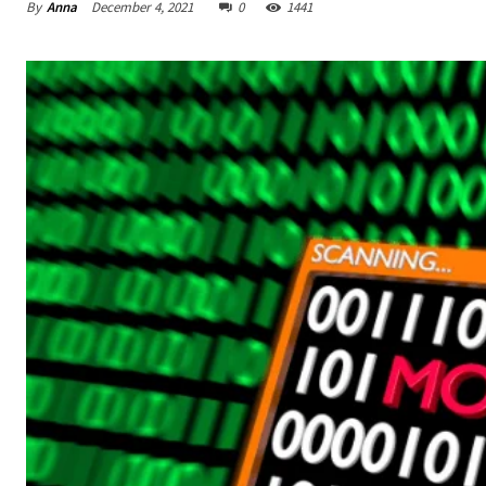
By
Anna
December 4, 2021
0
1441