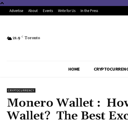
Advertise
About
Events
Write for Us
In the Press
21.9
C
Toronto
HOME
CRYPTOCURREN
CRYPTOCURRENCY
Monero Wallet : Ho
Wallet? The Best Ex