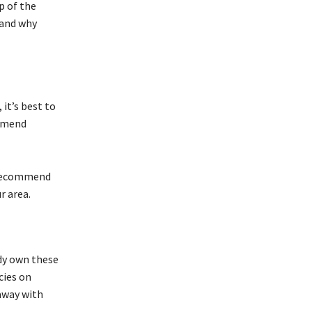
p of the
 and why
it’s best to
ommend
e recommend
r area.
ady own these
cies on
away with