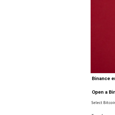
Binance en
Open a Bi
Select Bitcoi