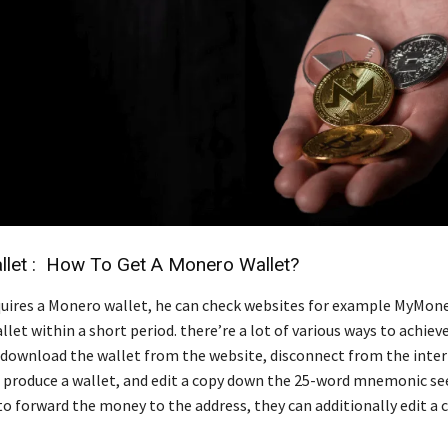
let : How To Get A Monero Wallet?
equires a Monero wallet, he can check websites for example MyMon
let within a short period. there’re a lot of various ways to achieve 
download the wallet from the website, disconnect from the inter
 produce a wallet, and edit a copy down the 25-word mnemonic seed
o forward the money to the address, they can additionally edit a 