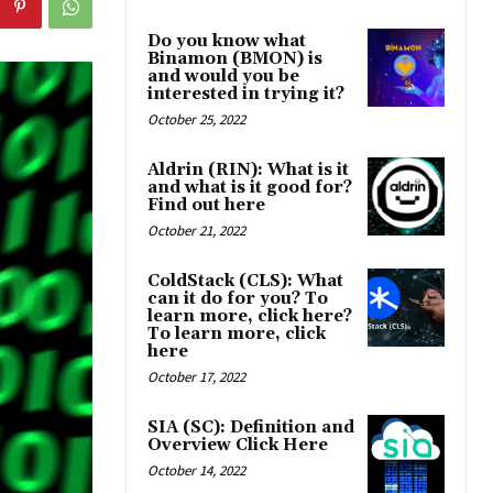
Do you know what
Binamon (BMON) is
and would you be
interested in trying it?
October 25, 2022
Aldrin (RIN): What is it
and what is it good for?
Find out here
October 21, 2022
ColdStack (CLS): What
can it do for you? To
learn more, click here?
To learn more, click
here
October 17, 2022
SIA (SC): Definition and
Overview Click Here
October 14, 2022