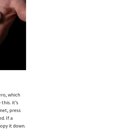
ero, which
this. it’s
net, press
. If a
copy it down.