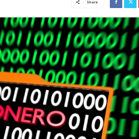
Share