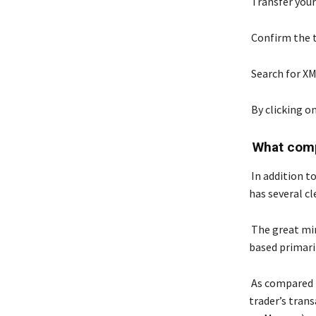
Transfer you
Confirm the t
Search for X
By clicking o
What comp
In addition to
has several cl
The great min
based primaril
As compared t
trader’s trans