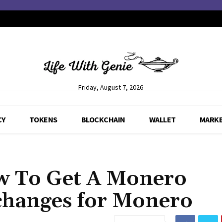
Friday, August 7, 2026
CY
TOKENS
BLOCKCHAIN
WALLET
MARK
w To Get A Monero
changes for Monero