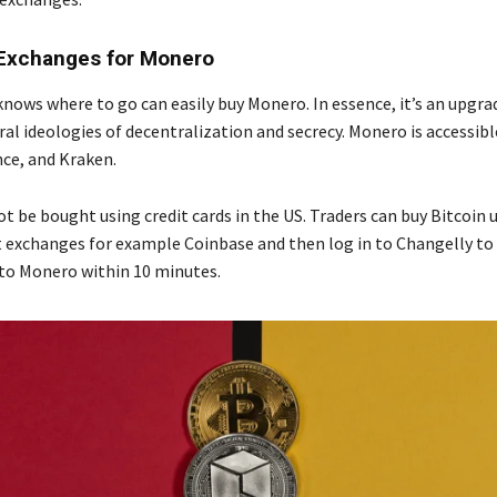
Exchanges for Monero
knows where to go can easily buy Monero. In essence, it’s an upgra
ral ideologies of decentralization and secrecy. Monero is accessibl
ce, and Kraken.
 be bought using credit cards in the US. Traders can buy Bitcoin u
at exchanges for example Coinbase and then log in to Changelly t
nto Monero within 10 minutes.