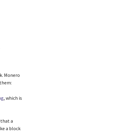
t
rk. Monero
 them:
ng
, which is
 that a
ke a block