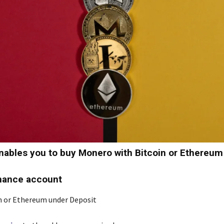
ables you to buy Monero with Bitcoin or Ethereum
nance account
n or Ethereum under Deposit