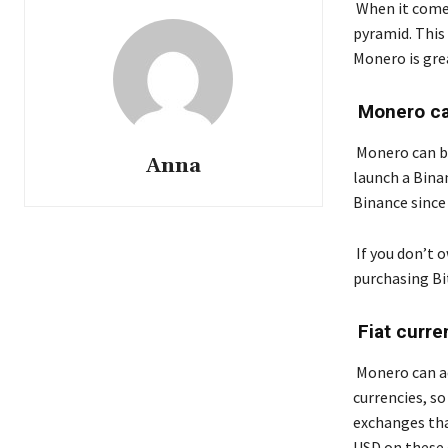
When it comes
pyramid. This
Monero is gre
Monero can
Monero can be
Anna
launch a Bin
Binance since 
If you don’t 
purchasing Bi
Fiat curre
Monero can ad
currencies, so
exchanges tha
USD on these