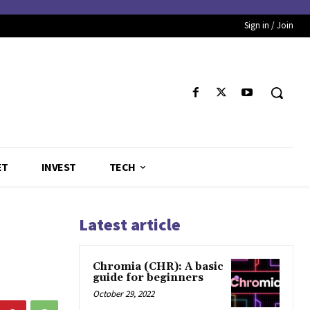
Sign in / Join
ET
INVEST
TECH
Latest article
Chromia (CHR): A basic
guide for beginners
October 29, 2022