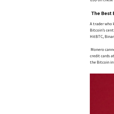
The Best 
A trader who 
Bitcoin’s cent
HitBTC, Binan
Monero cannot
credit cards 
the Bitcoin i