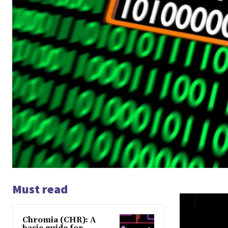
Must read
Chromia (CHR): A