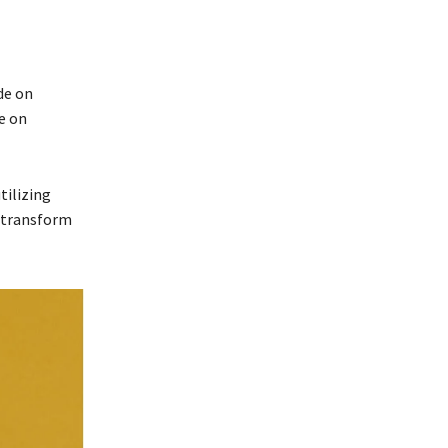
de on
e on
tilizing
o transform