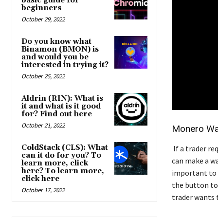
basic guide for
beginners
October 29, 2022
Do you know what
Binamon (BMON) is
and would you be
interested in trying it?
October 25, 2022
Aldrin (RIN): What is
it and what is it good
for? Find out here
October 21, 2022
Monero Wal
ColdStack (CLS): What
If a trader r
can it do for you? To
can make a wal
learn more, click
here? To learn more,
important to 
click here
the button to
October 17, 2022
trader wants t