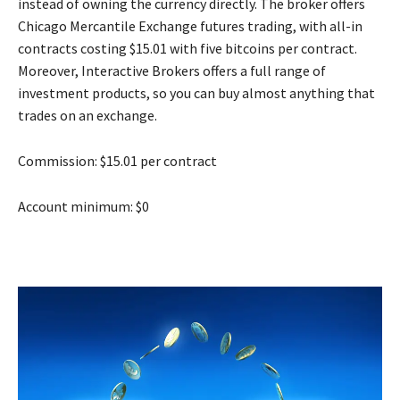
instead of owning the currency directly. The broker offers
Chicago Mercantile Exchange futures trading, with all-in
contracts costing $15.01 with five bitcoins per contract.
Moreover, Interactive Brokers offers a full range of
investment products, so you can buy almost anything that
trades on an exchange.
Commission: $15.01 per contract
Account minimum: $0