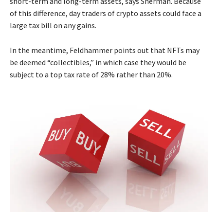
short-term and long-term assets, says Sherman. Because
of this difference, day traders of crypto assets could face a
large tax bill on any gains.
In the meantime, Feldhammer points out that NFTs may
be deemed “collectibles,” in which case they would be
subject to a top tax rate of 28% rather than 20%.