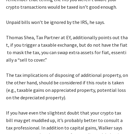
crypto transactions would be taxed isn’t good enough.
Unpaid bills won’t be ignored by the IRS, he says.
Thomas
Shea,
Tax
Partner
at
EY,
additionally
points
out
tha
t,
if
you
trigger
a
taxable
exchange,
but
do
not
have
the
fiat
to
mask
the
tax,
you
can
swap
extra
assets
for
fiat,
essenti
ally
a
“sell
to
cover.”
The tax implications of disposing of additional property, on
the other hand, should be considered if this route is taken
(e.g., taxable gains on appreciated property, potential loss
on the depreciated property).
If you have even the slightest doubt that your crypto tax
bill may get muddled up, it’s probably better to consult a
tax professional. In addition to capital gains, Walker says