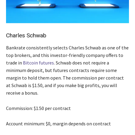
Charles Schwab
Bankrate consistently selects Charles Schwab as one of the
top brokers, and this investor-friendly company offers to
trade in
Bitcoin futures
. Schwab does not require a
minimum deposit, but futures contracts require some
margin to hold them open. The commission per contract
at Schwab is $1.50, and if you make big profits, you will
receive a bonus.
Commission: $1.50 per contract
Account minimum: $0, margin depends on contract