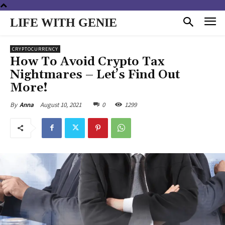
LIFE WITH GENIE
CRYPTOCURRENCY
How To Avoid Crypto Tax
Nightmares – Let’s Find Out
More!
August 10, 2021
0
1299
By
Anna