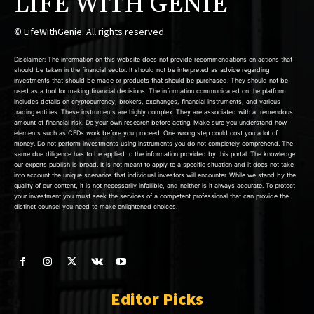
LIFE WITH GENIE
© LifeWithGenie. All rights reserved.
Disclaimer: The information on this website does not provide recommendations on actions that
should be taken in the financial sector. It should not be interpreted as advice regarding
investments that should be made or products that should be purchased. They should not be
used as a tool for making financial decisions. The information communicated on the platform
includes details on cryptocurrency, brokers, exchanges, financial instruments, and various
trading entities. These instruments are highly complex. They are associated with a tremendous
amount of financial risk. Do your own research before acting. Make sure you understand how
elements such as CFDs work before you proceed. One wrong step could cost you a lot of
money. Do not perform investments using instruments you do not completely comprehend. The
same due diligence has to be applied to the information provided by this portal. The knowledge
our experts publish is broad. It is not meant to apply to a specific situation and it does not take
into account the unique scenarios that individual investors will encounter. While we stand by the
quality of our content, it is not necessarily infallible, and neither is it always accurate. To protect
your investment you must seek the services of a competent professional that can provide the
distinct counsel you need to make enlightened choices.
Editor Picks