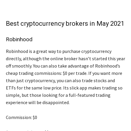
Best cryptocurrency brokers in May 2021
Robinhood
Robinhood is a great way to purchase cryptocurrency
directly, although the online broker hasn’t started this year
off smoothly. You can also take advantage of Robinhood’s
cheap trading commissions: $0 per trade. If you want more
than just cryptocurrency, you can also trade stocks and
ETFs for the same low price. Its slick app makes trading so
simple, but those looking for a full-featured trading
experience will be disappointed.
Commission: $0