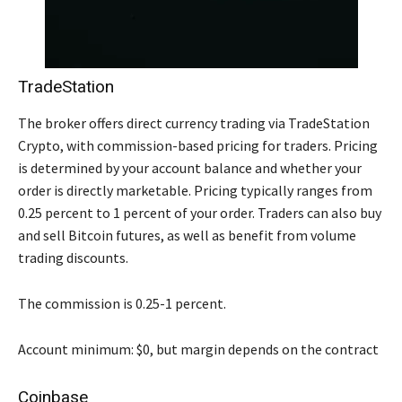
TradeStation
The broker offers direct currency trading via TradeStation
Crypto, with commission-based pricing for traders. Pricing
is determined by your account balance and whether your
order is directly marketable. Pricing typically ranges from
0.25 percent to 1 percent of your order. Traders can also buy
and sell Bitcoin futures, as well as benefit from volume
trading discounts.
The commission is 0.25-1 percent.
Account minimum: $0, but margin depends on the contract
Coinbase