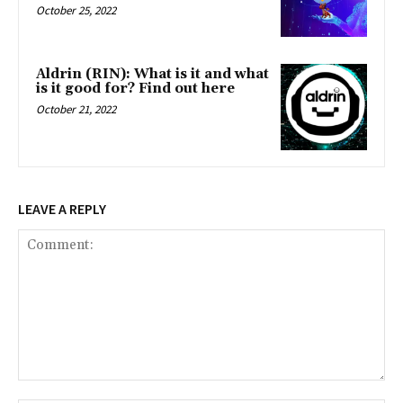
October 25, 2022
Aldrin (RIN): What is it and what
is it good for? Find out here
October 21, 2022
LEAVE A REPLY
Comment: