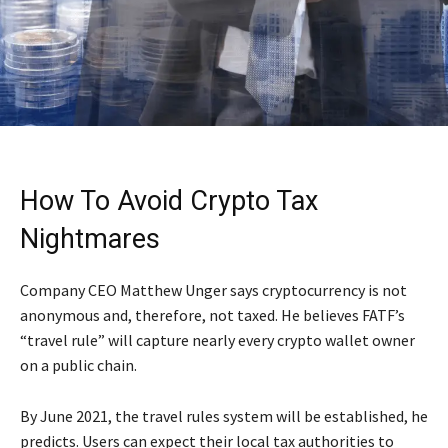
How To Avoid Crypto Tax
Nightmares
Company CEO Matthew Unger says cryptocurrency is not
anonymous and, therefore, not taxed. He believes FATF’s
“travel rule” will capture nearly every crypto wallet owner
on a public chain.
By June 2021, the travel rules system will be established, he
predicts. Users can expect their local tax authorities to