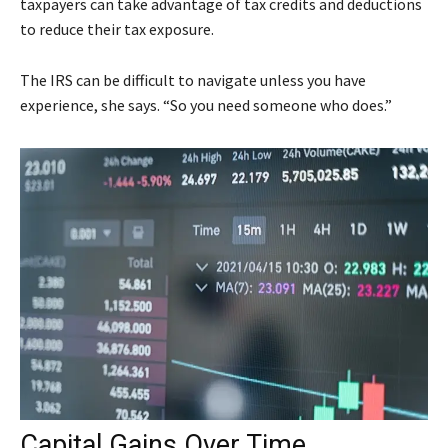
taxpayers can take advantage of tax credits and deductions
to reduce their tax exposure.
The IRS can be difficult to navigate unless you have
experience, she says. “So you need someone who does.”
Capital Gains Over Time