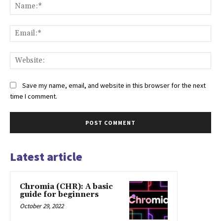
Na
Ema
Web
Save my name, email, and website in this browser for the next
time I comment.
Latest article
Chromia (CHR): A basic
guide for beginners
October 29, 2022