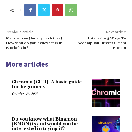
Previous article
Next article
Merkle Tree (binary hash tree):
Interest – 3 Ways To
How vital do you believe it is in
Accomplish Interest From
Blockchain?
Bitcoin
More articles
Chromia (CHR): A basic guide
for beginners
October 29, 2022
Do you know what Binamon
(BMON) is and would you be
interested in trying it?