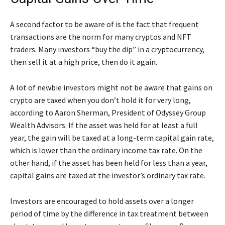
A second factor to be aware of is the fact that frequent
transactions are the norm for many cryptos and NFT
traders. Many investors “buy the dip” in a cryptocurrency,
then sell it at a high price, then do it again.
A lot of newbie investors might not be aware that gains on
crypto are taxed when you don’t hold it for very long,
according to Aaron Sherman, President of Odyssey Group
Wealth Advisors. If the asset was held for at least a full
year, the gain will be taxed at a long-term capital gain rate,
which is lower than the ordinary income tax rate. On the
other hand, if the asset has been held for less than a year,
capital gains are taxed at the investor’s ordinary tax rate.
Investors are encouraged to hold assets over a longer
period of time by the difference in tax treatment between