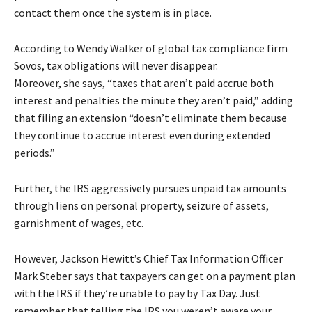
contact them once the system is in place.
According to Wendy Walker of global tax compliance firm
Sovos, tax obligations will never disappear.
Moreover, she says, “taxes that aren’t paid accrue both
interest and penalties the minute they aren’t paid,” adding
that filing an extension “doesn’t eliminate them because
they continue to accrue interest even during extended
periods.”
Further, the IRS aggressively pursues unpaid tax amounts
through liens on personal property, seizure of assets,
garnishment of wages, etc.
However, Jackson Hewitt’s Chief Tax Information Officer
Mark Steber says that taxpayers can get on a payment plan
with the IRS if they’re unable to pay by Tax Day. Just
remember that telling the IRS you weren’t aware your