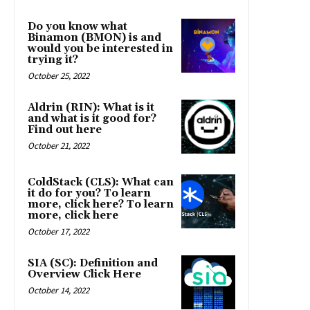
Do you know what
Binamon (BMON) is and
would you be interested in
trying it?
October 25, 2022
Aldrin (RIN): What is it
and what is it good for?
Find out here
October 21, 2022
ColdStack (CLS): What can
it do for you? To learn
more, click here? To learn
more, click here
October 17, 2022
SIA (SC): Definition and
Overview Click Here
October 14, 2022