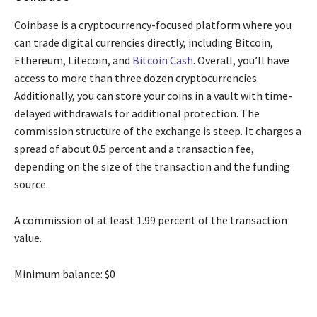
Coinbase is a cryptocurrency-focused platform where you
can trade digital currencies directly, including Bitcoin,
Ethereum, Litecoin, and
Bitcoin Cash
. Overall, you’ll have
access to more than three dozen cryptocurrencies.
Additionally, you can store your coins in a vault with time-
delayed withdrawals for additional protection. The
commission structure of the exchange is steep. It charges a
spread of about 0.5 percent and a transaction fee,
depending on the size of the transaction and the funding
source.
A commission of at least 1.99 percent of the transaction
value.
Minimum balance: $0