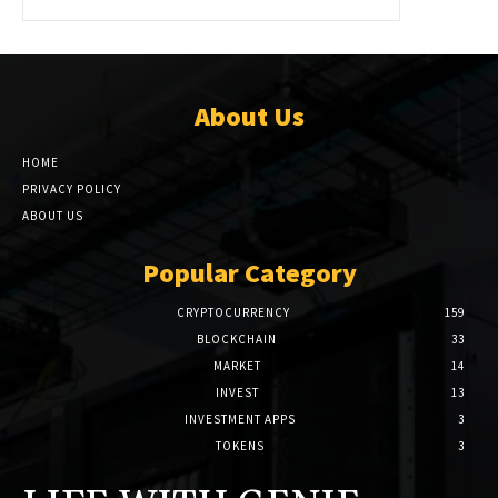
About Us
HOME
PRIVACY POLICY
ABOUT US
Popular Category
CRYPTOCURRENCY
159
BLOCKCHAIN
33
MARKET
14
INVEST
13
INVESTMENT APPS
3
TOKENS
3