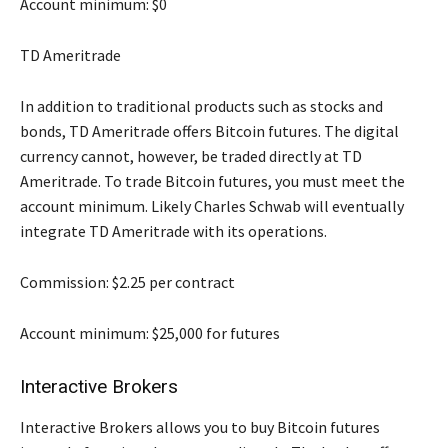
Account minimum: $0
TD Ameritrade
In addition to traditional products such as stocks and
bonds, TD Ameritrade offers Bitcoin futures. The digital
currency cannot, however, be traded directly at TD
Ameritrade. To trade Bitcoin futures, you must meet the
account minimum. Likely Charles Schwab will eventually
integrate TD Ameritrade with its operations.
Commission: $2.25 per contract
Account minimum: $25,000 for futures
Interactive Brokers
Interactive Brokers allows you to buy Bitcoin futures