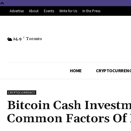
Advertise
About
Events
Write for Us
In the Press
24.9
C
Toronto
HOME
CRYPTOCURREN
CRYPTOCURRENCY
Bitcoin Cash Invest
Common Factors Of B