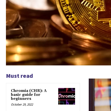
Must read
Chromia (CHR): A
basic guide for
beginners
October 29, 2022