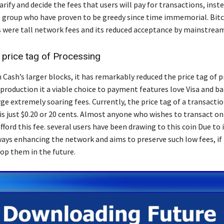
arify and decide the fees that users will pay for transactions, inst
e group who have proven to be greedy since time immemorial. Bitco
were tall network fees and its reduced acceptance by mainstrea
 price tag of Processing
 Cash’s larger blocks, it has remarkably reduced the price tag of 
 production it a viable choice to payment features love Visa and b
e extremely soaring fees. Currently, the price tag of a transacti
s just $0.20 or 20 cents. Almost anyone who wishes to transact on
ford this fee. several users have been drawing to this coin Due to 
lways enhancing the network and aims to preserve such low fees, if
op them in the future.