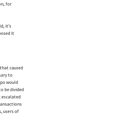
on, for
d, it’s
osed it
 that caused
sary to
mpo would
o be divided
 escalated
ransactions
, users of