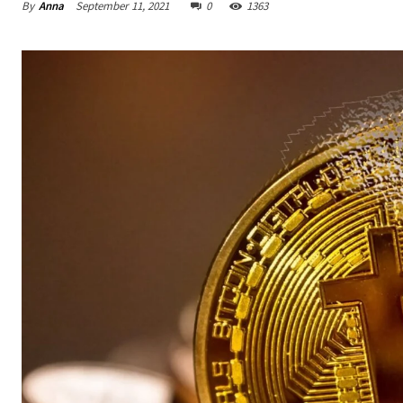
By
Anna
September 11, 2021
0
1363