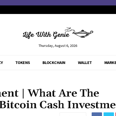
Thursday, August 6, 2026
CY
TOKENS
BLOCKCHAIN
WALLET
MARK
ment | What Are The
itcoin Cash Investme