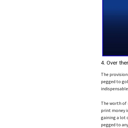
4. Over the
The provision
pegged to gol
indispensable
The worth of 
print money in
gaining a lot 
pegged to any