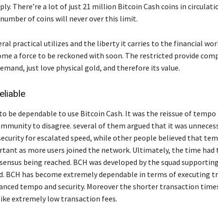
ply. There’re a lot of just 21 million Bitcoin Cash coins in circulati
number of coins will never over this limit.
ral practical utilizes and the liberty it carries to the financial worl
me a force to be reckoned with soon. The restricted provide comp
demand, just love physical gold, and therefore its value.
eliable
 to be dependable to use Bitcoin Cash. It was the reissue of tempo
ommunity to disagree. several of them argued that it was unneces
curity for escalated speed, while other people believed that te
ant as more users joined the network. Ultimately, the time had t
sensus being reached. BCH was developed by the squad supporting
. BCH has become extremely dependable in terms of executing t
hanced tempo and security. Moreover the shorter transaction times
like extremely low transaction fees.