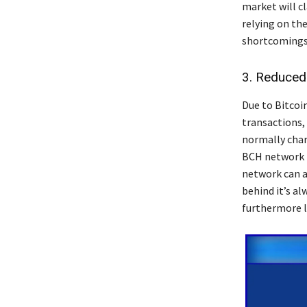
market will cl
relying on th
shortcomings 
3. Reduced
Due to Bitcoin
transactions,
normally charg
BCH network i
network can af
behind it’s a
furthermore l