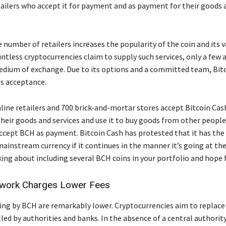
ailers who accept it for payment and as payment for their goods 
 number of retailers increases the popularity of the coin and its v
tless cryptocurrencies claim to supply such services, only a few ar
edium of exchange. Due to its options and a committed team, Bit
is acceptance.
line retailers and 700 brick-and-mortar stores accept Bitcoin Cas
heir goods and services and use it to buy goods from other peopl
accept BCH as payment. Bitcoin Cash has protested that it has the
ainstream currency if it continues in the manner it’s going at t
ing about including several BCH coins in your portfolio and hope f
work Charges Lower Fees
ling by BCH are remarkably lower. Cryptocurrencies aim to replace 
led by authorities and banks. In the absence of a central authority