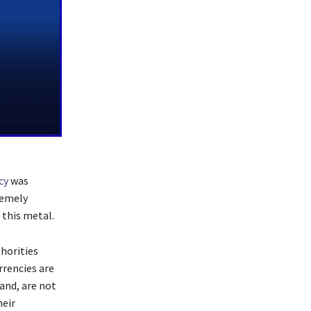
cy
was
remely
 this metal.
horities
rrencies are
hand, are not
heir