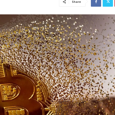
Share