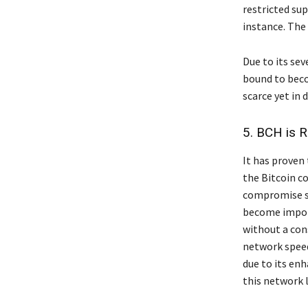
restricted sup
instance. The 
Due to its seve
bound to beco
scarce yet in 
5. BCH is R
It has proven
the Bitcoin c
compromise se
become import
without a con
network speed
due to its en
this network 