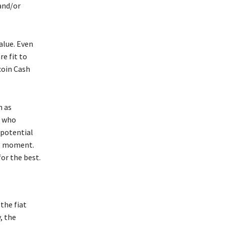
and/or
alue. Even
e fit to
coin Cash
h as
e who
 potential
he moment.
or the best.
the fiat
, the