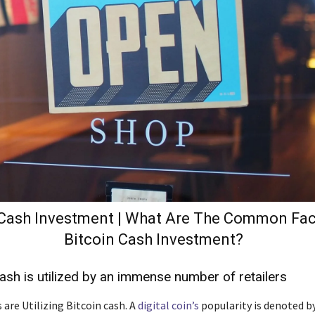
 Cash Investment | What Are The Common Fac
Bitcoin Cash Investment?
Cash is utilized by an immense number of retailers
 are Utilizing Bitcoin cash. A
digital coin’s
popularity is denoted b