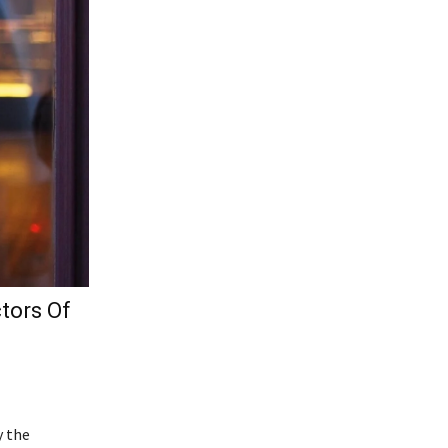
tors Of
y the