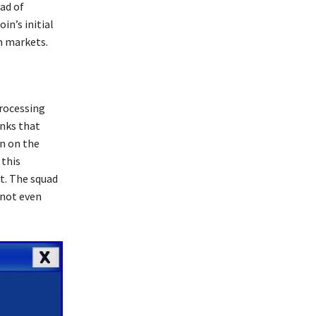
ead of
in’s initial
m markets.
processing
anks that
on on the
 this
it. The squad
 not even