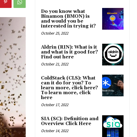
Do you know what
Binamon (BMON) is
and would you be
interested in trying it?
October 25, 2022
Aldrin (RIN): What is it
and what is it good for?
Find out here
October 21, 2022
ColdStack (CLS): What
can it do for you? To
learn more, click here?
To learn more, click
here
October 17, 2022
SIA (SC): Definition and
Overview Click Here
October 14, 2022