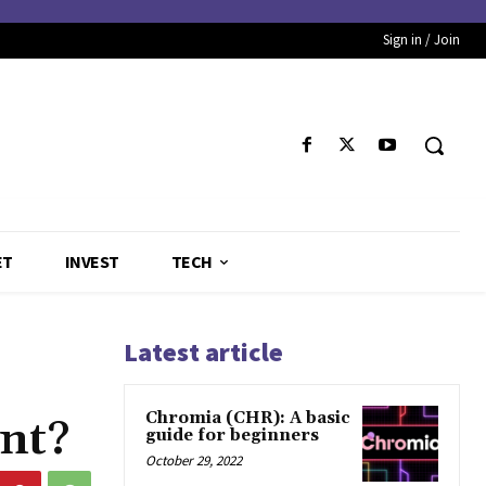
Sign in / Join
ET
INVEST
TECH
Latest article
Chromia (CHR): A basic
nt?
guide for beginners
October 29, 2022