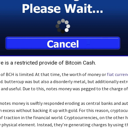
re is a restricted provide of Bitcoin Cash.
 of BCH is limited. At that time, the worth of money or
fiat curren
d. buttercup was but also a disorderly metal, but additionally ext
 and useful. Due to this, notes money was pegged to the charge of
notes money is swiftly responded eroding as central banks and aut
 excess without backing it up with gold. For this reason, cryptocu
of traction in the financial world. Cryptocurrencies, on the other 
 physical element. Instead, they’re generating charges by using t