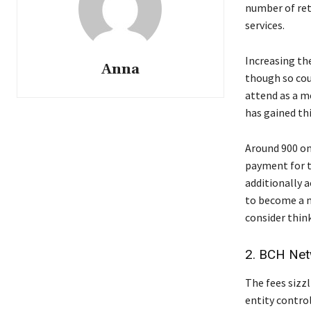
number of ret
services.
Increasing the
Anna
though so coun
attend as a m
has gained th
Around 900 on
payment for t
additionally 
to become a m
consider think
2. BCH Net
The fees sizz
entity control