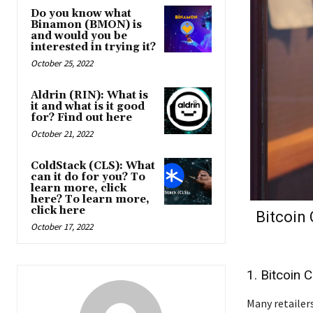
Do you know what
Binamon (BMON) is
and would you be
interested in trying it?
October 25, 2022
Aldrin (RIN): What is
it and what is it good
for? Find out here
October 21, 2022
ColdStack (CLS): What
can it do for you? To
learn more, click
here? To learn more,
click here
Bitcoin
October 17, 2022
1. Bitcoin 
Many retailers