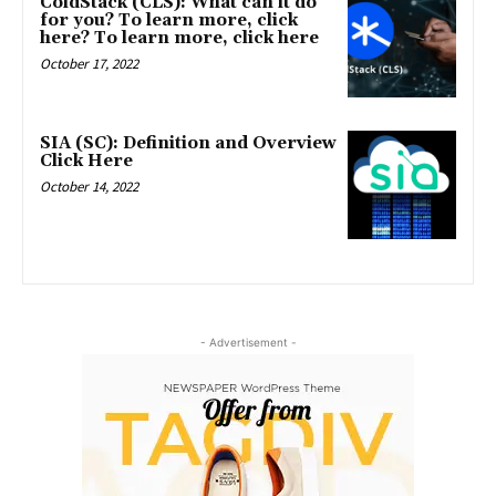
ColdStack (CLS): What can it do
for you? To learn more, click
here? To learn more, click here
October 17, 2022
SIA (SC): Definition and Overview
Click Here
October 14, 2022
- Advertisement -