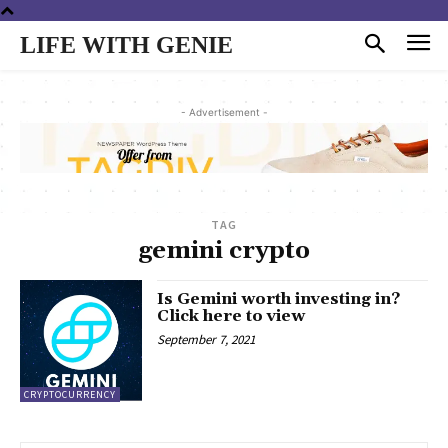
LIFE WITH GENIE
- Advertisement -
TAG
gemini crypto
Is Gemini worth investing in?
Click here to view
September 7, 2021
CRYPTOCURRENCY