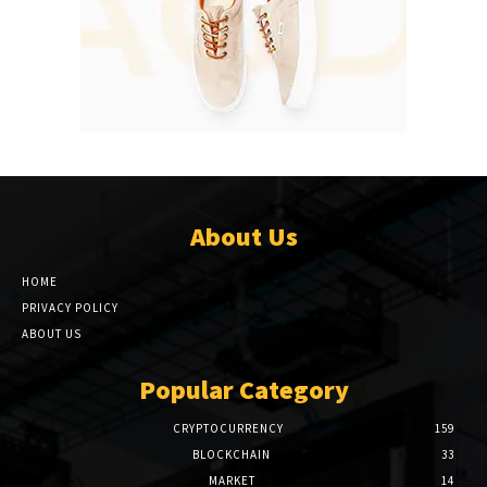
About Us
HOME
PRIVACY POLICY
ABOUT US
Popular Category
CRYPTOCURRENCY
159
BLOCKCHAIN
33
MARKET
14