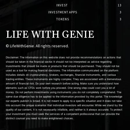
INVEST
13
INVESTMENT APPS
3
TOKENS
3
LIFE WITH GENIE
© LifeWithGenie. All rights reserved.
Disclaimer: The information on this website does not provide recommendations on actions that
should be taken in the financial sector. It should not be interpreted as advice regarding
investments that should be made or products that should be purchased. They should not be
used as a tool for making financial decisions. The information communicated on the platform
includes details on cryptocurrency, brokers, exchanges, financial instruments, and various
trading entities. These instruments are highly complex. They are associated with a tremendous
amount of financial risk. Do your own research before acting. Make sure you understand how
elements such as CFDs work before you proceed. One wrong step could cost you a lot of
money. Do not perform investments using instruments you do not completely comprehend. The
same due diligence has to be applied to the information provided by this portal. The knowledge
our experts publish is broad. It is not meant to apply to a specific situation and it does not take
into account the unique scenarios that individual investors will encounter. While we stand by the
quality of our content, it is not necessarily infallible, and neither is it always accurate. To protect
your investment you must seek the services of a competent professional that can provide the
distinct counsel you need to make enlightened choices.