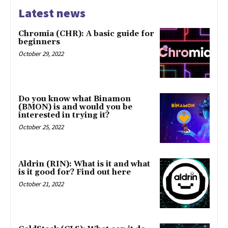
Latest news
Chromia (CHR): A basic guide for
beginners
October 29, 2022
Do you know what Binamon
(BMON) is and would you be
interested in trying it?
October 25, 2022
Aldrin (RIN): What is it and what
is it good for? Find out here
October 21, 2022