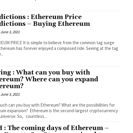
dictions : Ethereum Price
dictions – Buying Ethereum
June 3, 2021
UM PRICE It is simple to believe from the common tag surge
thereum has forever enjoyed a composed ride. Seeing at the tag
...
ing : What can you buy with
ereum? Where can you expand
ereum?
June 3, 2021
ch can you buy with Ethereum? What are the possibilities for
 Ethereum is the second-largest cryptocurrency
 universe. So, countless...
 : The coming days of Ethereum –