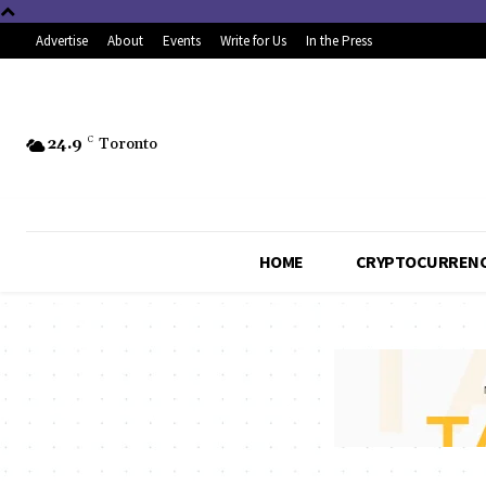
Advertise
About
Events
Write for Us
In the Press
24.9
C
Toronto
HOME
CRYPTOCURREN