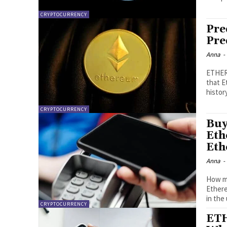
CRYPTOCURRENCY
Pre
Pre
Anna
-
ETHERE
that E
history
CRYPTOCURRENCY
Buy
Eth
Eth
Anna
-
How mu
Ethereum expansion?
in the
CRYPTOCURRENCY
ETH