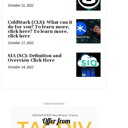
October 21, 2022
ColdStack (CLS): What can it
do for you? To learn more,
click here? To learn more,
click here
October 17, 2022
SIA (SC): Definition and
Overview Click Here
October 14, 2022
- Advertisement -