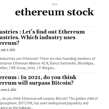
TAG
ethereum stock
ustries : Let’s find out Ethereum
ustries. Which industry uses
ereum?
July 3, 2021
industries use Ethereum? There are nine founding members of
terprise Ethereum Alliance: ACN, Banco Santander, BlockApps,
llon, CME Group, Intel, J.P. Morgan,...
ereum : In 2021, do you think
ereum will surpass Bitcoin?
June 5, 2021
1, do you think Ethereum will surpass Bitcoin? The golden child of
yptosphere, BITCOIN, has seen widespread popularity and
ance as the makeup...