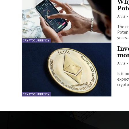
Why
Pot
Anna
-
The co
Potential for ETH Predi
years..
CRYPTOCURRENCY
Inv
mon
Anna
-
Is it 
expect
crypto
CRYPTOCURRENCY