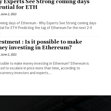
 Experts See Strong coming days
ential for ETH
June 2, 2021
ming days of Ethereum - Why Experts See Strong coming days
cting the tag of Ethereum for the next 2-4
.
estment : Is it possible to make
ey investing in Ethereum?
June 2, 2021
possible to make money investing in Ethereum? Ethereum is
ed to escalate in price more than time, according to
currency investors and experts....