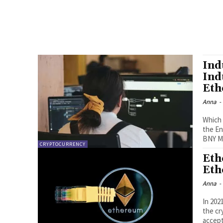
Ind
Ind
Eth
Anna
-
Which 
the En
BNY Me
CRYPTOCURRENCY
Eth
Eth
Anna
-
In 202
the cr
accept