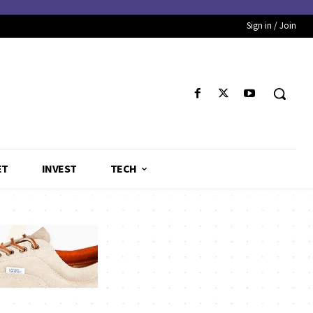
Sign in / Join
ET
INVEST
TECH