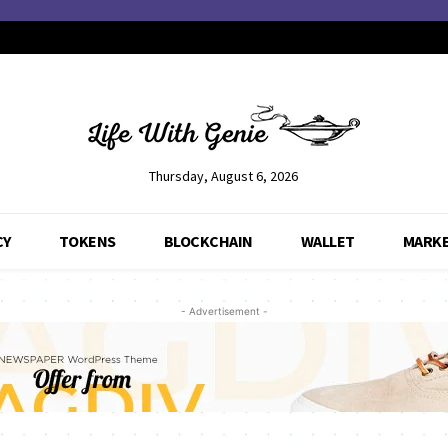
Thursday, August 6, 2026
CY
TOKENS
BLOCKCHAIN
WALLET
MARK
- Advertisement -