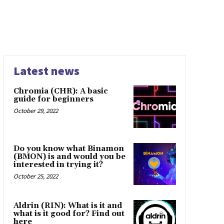
Latest news
Chromia (CHR): A basic
guide for beginners
October 29, 2022
Do you know what Binamon
(BMON) is and would you be
interested in trying it?
October 25, 2022
Aldrin (RIN): What is it and
what is it good for? Find out
here