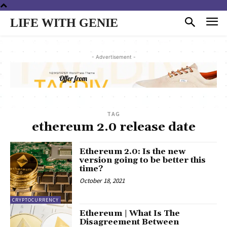
LIFE WITH GENIE
- Advertisement -
TAG
ethereum 2.0 release date
Ethereum 2.0: Is the new
version going to be better this
time?
October 18, 2021
CRYPTOCURRENCY
Ethereum | What Is The
Disagreement Between