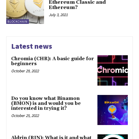
Ethereum Classic and
Ethereum?
July 3, 2021
BLOCKCHAIN
Latest news
Chromia (CHR): A basic guide for
beginners
October 29, 2022
Do you know what Binamon
(BMON) is and would you be
interested in trying it?
October 25, 2022
Aldrin (RIN): What is it and what