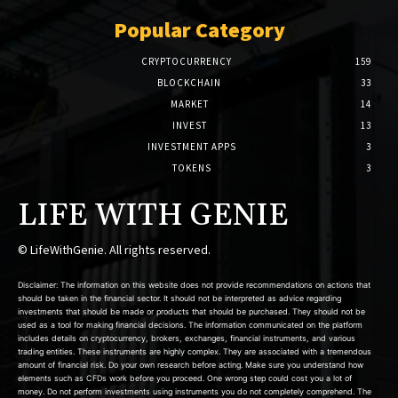
Popular Category
CRYPTOCURRENCY
159
BLOCKCHAIN
33
MARKET
14
INVEST
13
INVESTMENT APPS
3
TOKENS
3
LIFE WITH GENIE
© LifeWithGenie. All rights reserved.
Disclaimer: The information on this website does not provide recommendations on actions that
should be taken in the financial sector. It should not be interpreted as advice regarding
investments that should be made or products that should be purchased. They should not be
used as a tool for making financial decisions. The information communicated on the platform
includes details on cryptocurrency, brokers, exchanges, financial instruments, and various
trading entities. These instruments are highly complex. They are associated with a tremendous
amount of financial risk. Do your own research before acting. Make sure you understand how
elements such as CFDs work before you proceed. One wrong step could cost you a lot of
money. Do not perform investments using instruments you do not completely comprehend. The