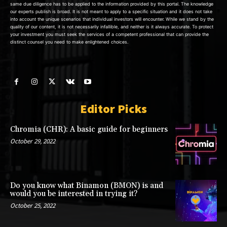
same due diligence has to be applied to the information provided by this portal. The knowledge
our experts publish is broad. It is not meant to apply to a specific situation and it does not take
into account the unique scenarios that individual investors will encounter. While we stand by the
quality of our content, it is not necessarily infallible, and neither is it always accurate. To protect
your investment you must seek the services of a competent professional that can provide the
distinct counsel you need to make enlightened choices.
Editor Picks
Chromia (CHR): A basic guide for beginners
October 29, 2022
Do you know what Binamon (BMON) is and
would you be interested in trying it?
October 25, 2022