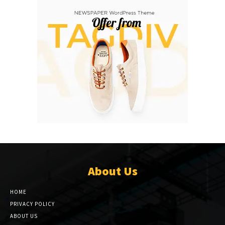
About Us
HOME
PRIVACY POLICY
ABOUT US