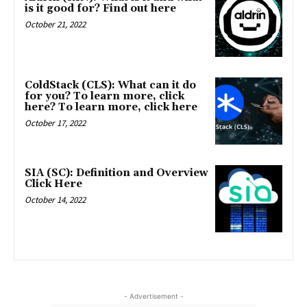
is it good for? Find out here
October 21, 2022
ColdStack (CLS): What can it do
for you? To learn more, click
here? To learn more, click here
October 17, 2022
SIA (SC): Definition and Overview
Click Here
October 14, 2022
- Advertisement -