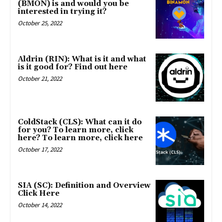
(BMON) is and would you be
interested in trying it?
October 25, 2022
Aldrin (RIN): What is it and what
is it good for? Find out here
October 21, 2022
ColdStack (CLS): What can it do
for you? To learn more, click
here? To learn more, click here
October 17, 2022
SIA (SC): Definition and Overview
Click Here
October 14, 2022