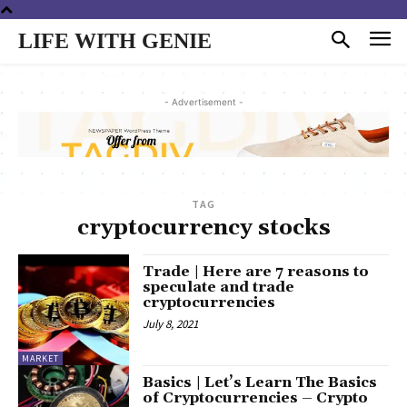
LIFE WITH GENIE
- Advertisement -
TAG
cryptocurrency stocks
Trade | Here are 7 reasons to
speculate and trade
cryptocurrencies
July 8, 2021
MARKET
Basics | Let’s Learn The Basics
of Cryptocurrencies – Crypto