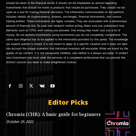
should be taken in the financial sector. It should not be interpreted as advice regarding
investments that should be made or products that should be purchased. They should not be
used as a tool for making financial decisions. The information communicated on the platform
includes details on cryptocurrency, brokers, exchanges, financial instruments, and various
trading entities. These instruments are highly complex. They are associated with a tremendous
amount of financial risk. Do your own research before acting. Make sure you understand how
elements such as CFDs work before you proceed. One wrong step could cost you a lot of
money. Do not perform investments using instruments you do not completely comprehend. The
same due diligence has to be applied to the information provided by this portal. The knowledge
our experts publish is broad. It is not meant to apply to a specific situation and it does not take
into account the unique scenarios that individual investors will encounter. While we stand by the
quality of our content, it is not necessarily infallible, and neither is it always accurate. To protect
your investment you must seek the services of a competent professional that can provide the
distinct counsel you need to make enlightened choices.
Editor Picks
Chromia (CHR): A basic guide for beginners
October 29, 2022