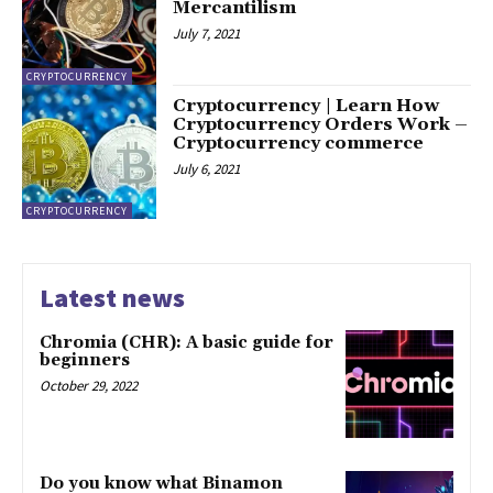
Mercantilism
July 7, 2021
CRYPTOCURRENCY
Cryptocurrency | Learn How
Cryptocurrency Orders Work –
Cryptocurrency commerce
July 6, 2021
CRYPTOCURRENCY
Latest news
Chromia (CHR): A basic guide for
beginners
October 29, 2022
Do you know what Binamon