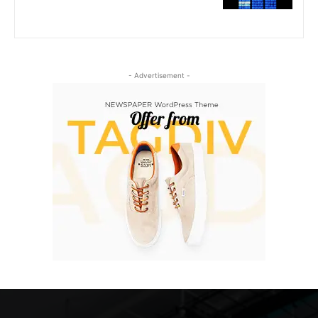
- Advertisement -