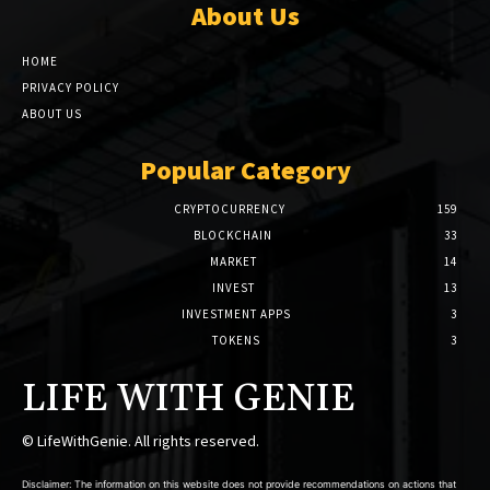
About Us
HOME
PRIVACY POLICY
ABOUT US
Popular Category
CRYPTOCURRENCY
159
BLOCKCHAIN
33
MARKET
14
INVEST
13
INVESTMENT APPS
3
TOKENS
3
LIFE WITH GENIE
© LifeWithGenie. All rights reserved.
Disclaimer: The information on this website does not provide recommendations on actions that