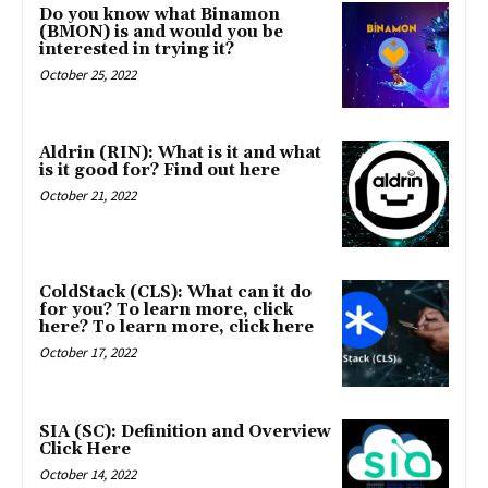
Do you know what Binamon
(BMON) is and would you be
interested in trying it?
October 25, 2022
Aldrin (RIN): What is it and what
is it good for? Find out here
October 21, 2022
ColdStack (CLS): What can it do
for you? To learn more, click
here? To learn more, click here
October 17, 2022
SIA (SC): Definition and Overview
Click Here
October 14, 2022