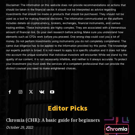
Disclaimer: The information on this website does not provide recommendations on actions that
should be taken in the financial sector. It should not be interpreted as advice regarding
investments that should be made or products that should be purchased. They should not be
used as a tool for making financial decisions. The information communicated on the platform
includes details on cryptocurrency, brokers, exchanges, financial instruments, and various
trading entities. These instruments are highly complex. They are associated with a tremendous
amount of financial risk. Do your own research before acting. Make sure you understand how
elements such as CFDs work before you proceed. One wrong step could cost you a lot of
money. Do not perform investments using instruments you do not completely comprehend. The
same due diligence has to be applied to the information provided by this portal. The knowledge
our experts publish is broad. It is not meant to apply to a specific situation and it does not take
into account the unique scenarios that individual investors will encounter. While we stand by the
quality of our content, it is not necessarily infallible, and neither is it always accurate. To protect
your investment you must seek the services of a competent professional that can provide the
distinct counsel you need to make enlightened choices.
Editor Picks
Chromia (CHR): A basic guide for beginners
October 29, 2022