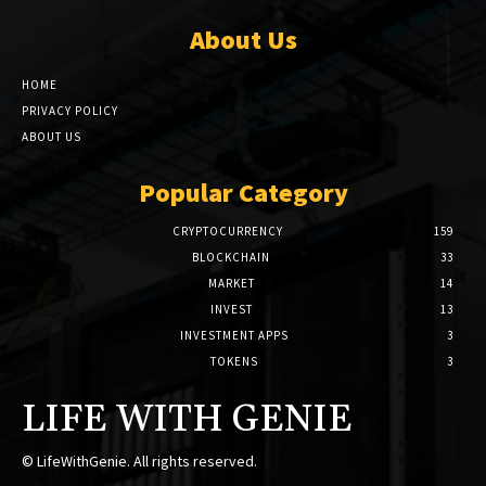
About Us
HOME
PRIVACY POLICY
ABOUT US
Popular Category
CRYPTOCURRENCY
159
BLOCKCHAIN
33
MARKET
14
INVEST
13
INVESTMENT APPS
3
TOKENS
3
LIFE WITH GENIE
© LifeWithGenie. All rights reserved.