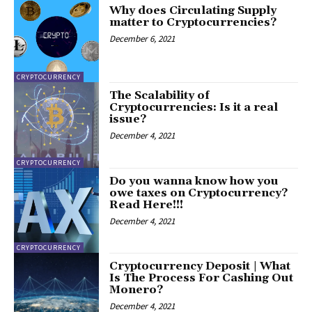
Why does Circulating Supply
matter to Cryptocurrencies?
December 6, 2021
CRYPTOCURRENCY
The Scalability of
Cryptocurrencies: Is it a real
issue?
December 4, 2021
CRYPTOCURRENCY
Do you wanna know how you
owe taxes on Cryptocurrency?
Read Here!!!
December 4, 2021
CRYPTOCURRENCY
Cryptocurrency Deposit | What
Is The Process For Cashing Out
Monero?
December 4, 2021