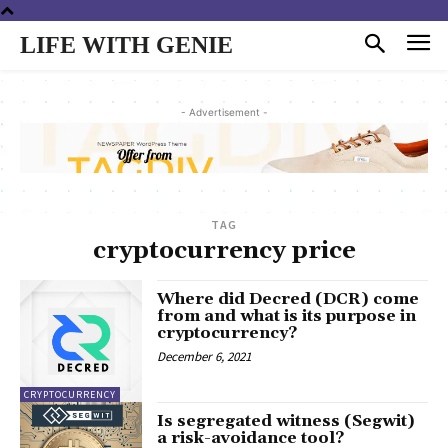
LIFE WITH GENIE
- Advertisement -
TAG
cryptocurrency price
Where did Decred (DCR) come
from and what is its purpose in
cryptocurrency?
December 6, 2021
CRYPTOCURRENCY
Is segregated witness (Segwit)
a risk-avoidance tool?