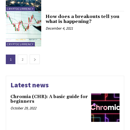
CRYPTOCURRENCY
How does a breakouts tell you
what is happening?
December 4, 2021
CRYPTOCURRENCY
1
2
Latest news
Chromia (CHR): A basic guide for
beginners
October 29, 2022