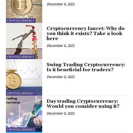
December 6, 2021
CRYPTOCURRENCY
Cryptocurrency faucet: Why do
you think it exists? Take a look
here
December 6, 2021
CRYPTOCURRENCY
Swing Trading Cryptocurrency:
Is it beneficial for traders?
December 6, 2021
CRYPTOCURRENCY
Day trading Cryptocurrency:
Would you consider using it?
December 6, 2021
CRYPTOCURRENCY