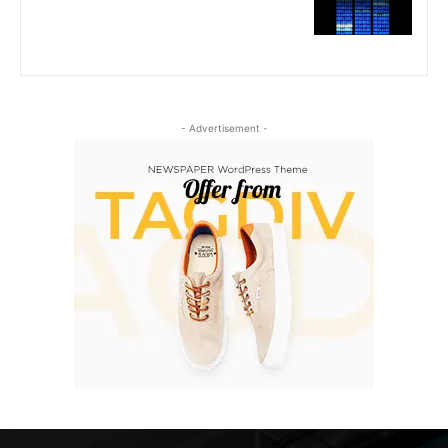
- Advertisement -