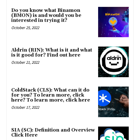
Do you know what Binamon
(BMON) is and would you be
interested in trying it?
October 25, 2022
Aldrin (RIN): What is it and what
is it good for? Find out here
October 21, 2022
ColdStack (CLS): What can it do
for you? To learn more, click
here? To learn more, click here
October 17, 2022
SIA (SC): Definition and Overview
Click Here