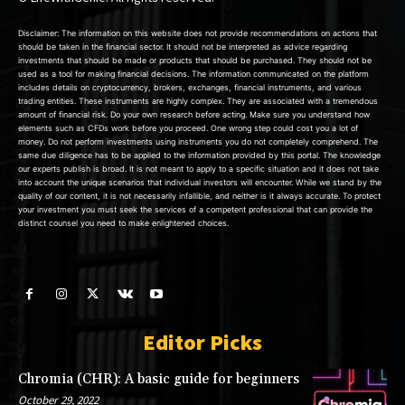
Disclaimer: The information on this website does not provide recommendations on actions that
should be taken in the financial sector. It should not be interpreted as advice regarding
investments that should be made or products that should be purchased. They should not be
used as a tool for making financial decisions. The information communicated on the platform
includes details on cryptocurrency, brokers, exchanges, financial instruments, and various
trading entities. These instruments are highly complex. They are associated with a tremendous
amount of financial risk. Do your own research before acting. Make sure you understand how
elements such as CFDs work before you proceed. One wrong step could cost you a lot of
money. Do not perform investments using instruments you do not completely comprehend. The
same due diligence has to be applied to the information provided by this portal. The knowledge
our experts publish is broad. It is not meant to apply to a specific situation and it does not take
into account the unique scenarios that individual investors will encounter. While we stand by the
quality of our content, it is not necessarily infallible, and neither is it always accurate. To protect
your investment you must seek the services of a competent professional that can provide the
distinct counsel you need to make enlightened choices.
Editor Picks
Chromia (CHR): A basic guide for beginners
October 29, 2022