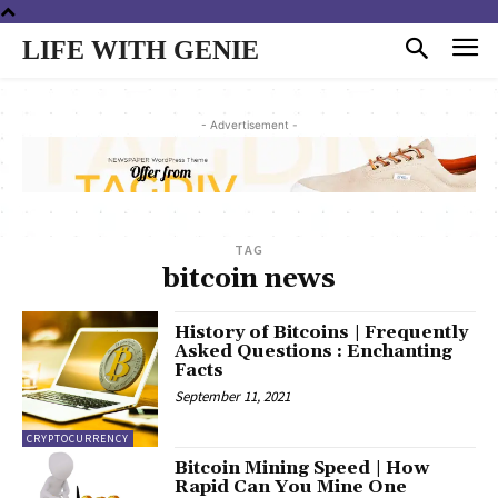
LIFE WITH GENIE
- Advertisement -
TAG
bitcoin news
History of Bitcoins | Frequently
Asked Questions : Enchanting
Facts
September 11, 2021
CRYPTOCURRENCY
Bitcoin Mining Speed | How
Rapid Can You Mine One