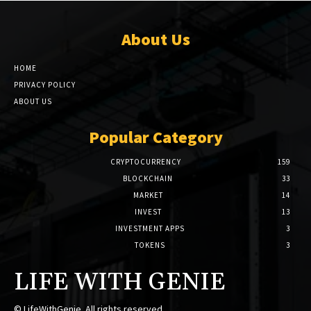
About Us
HOME
PRIVACY POLICY
ABOUT US
Popular Category
CRYPTOCURRENCY
159
BLOCKCHAIN
33
MARKET
14
INVEST
13
INVESTMENT APPS
3
TOKENS
3
LIFE WITH GENIE
© LifeWithGenie. All rights reserved.