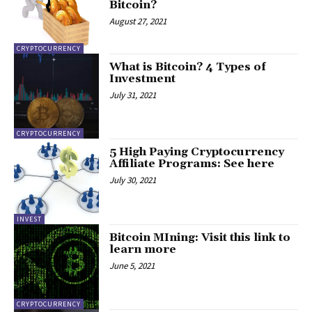
Bitcoin?
August 27, 2021
CRYPTOCURRENCY
What is Bitcoin? 4 Types of
Investment
July 31, 2021
CRYPTOCURRENCY
5 High Paying Cryptocurrency
Affiliate Programs: See here
July 30, 2021
INVEST
Bitcoin MIning: Visit this link to
learn more
June 5, 2021
CRYPTOCURRENCY