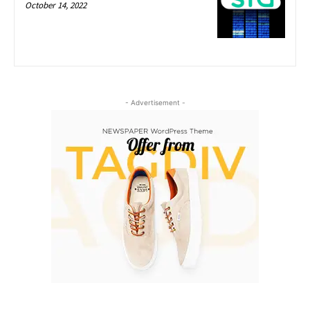
October 14, 2022
- Advertisement -