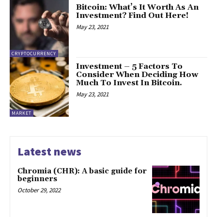
Bitcoin: What’s It Worth As An
Investment? Find Out Here!
May 23, 2021
CRYPTOCURRENCY
Investment – 5 Factors To
Consider When Deciding How
Much To Invest In Bitcoin.
May 23, 2021
MARKET
Latest news
Chromia (CHR): A basic guide for
beginners
October 29, 2022